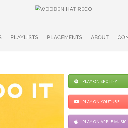
S
PLAYLISTS
PLACEMENTS
ABOUT
CO
PLAY ON SPOTIFY
PLAY ON YOUTUBE
PLAY ON APPLE MUSIC