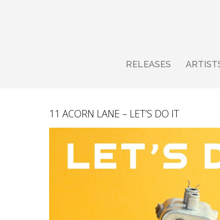
RELEASES
ARTIST
11 ACORN LANE – LET’S DO IT