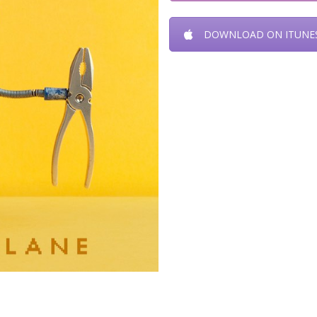
DOWNLOAD ON ITUNE