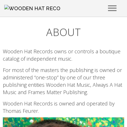
RELEASES
ABOUT
ARTISTS
Wooden Hat Records owns or controls a boutique
catalog of independent music.
PLAYLISTS
For most of the masters the publishing is owned or
administered “one-stop” by one of our three
PLACEMENTS
publishing entities Wooden Hat Music, Always A Hat
Music and Frames Matter Publishing.
ABOUT
Wooden Hat Records is owned and operated by
Thomas Feurer.
CONTACT