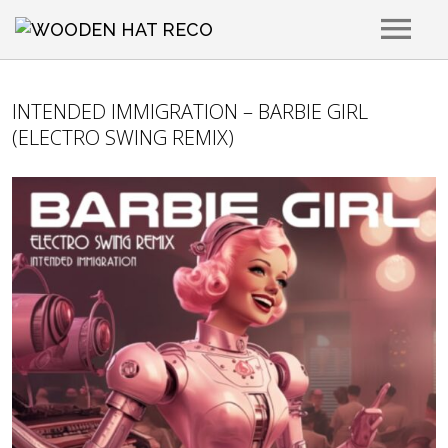
RELEASES
INTENDED IMMIGRATION – BARBIE GIRL
(ELECTRO SWING REMIX)
ARTISTS
PLAYLISTS
PLACEMENTS
ABOUT
CONTACT