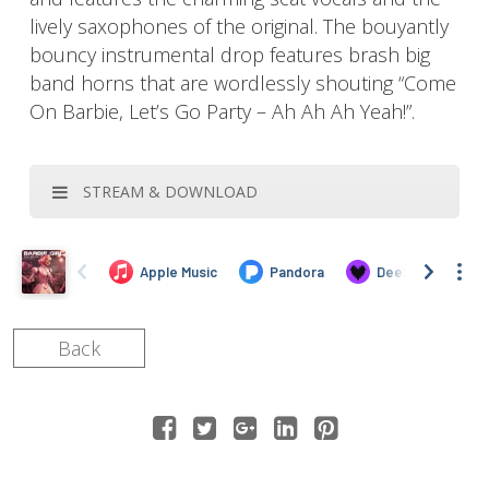
lively saxophones of the original. The bouyantly
bouncy instrumental drop features brash big
band horns that are wordlessly shouting “Come
On Barbie, Let’s Go Party – Ah Ah Ah Yeah!”.
STREAM & DOWNLOAD
Back