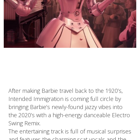
After making Barbie travel back to the 1920’s,
Intended Immigration is coming full circle by
bringing Barbie’s newly-found jazzy vibes into
the 2020’s with a high-energy danceable Electro
Swing Remix.
The entertaining track is full of musical surprises
and features the charming scat vocals and the