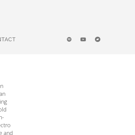
NTACT
an
 an
ing
old
h-
ectro
e and