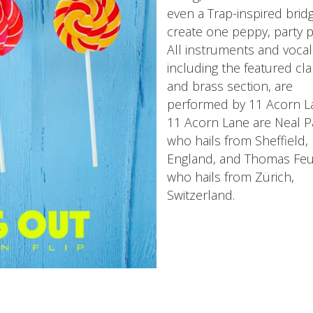
even a Trap-inspired brid
create one peppy, party p
All instruments and vocal
including the featured cla
and brass section, are
performed by 11 Acorn L
11 Acorn Lane are Neal P
who hails from Sheffield,
England, and Thomas Feu
who hails from Zürich,
Switzerland.