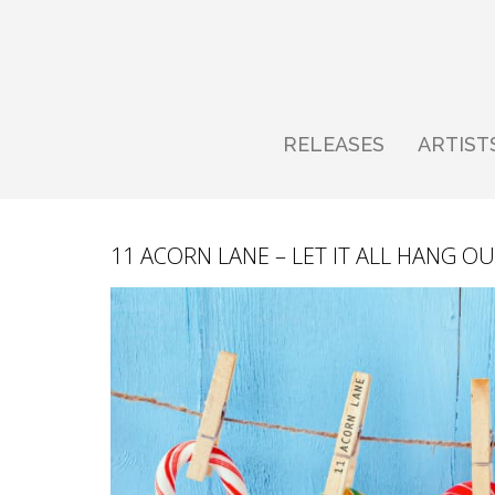
RELEASES
ARTIST
11 ACORN LANE – LET IT ALL HANG OU