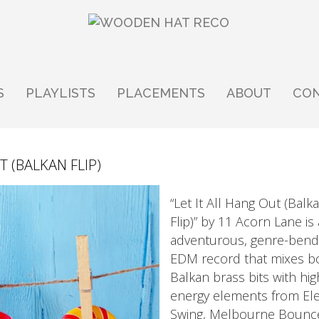
S
PLAYLISTS
PLACEMENTS
ABOUT
CO
T (BALKAN FLIP)
“Let It All Hang Out (Balk
Flip)” by 11 Acorn Lane is
adventurous, genre-bend
EDM record that mixes b
Balkan brass bits with hig
energy elements from El
Swing, Melbourne Bounc