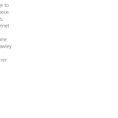
ge to
iece.
s,
rinet
ane.
awley
rer